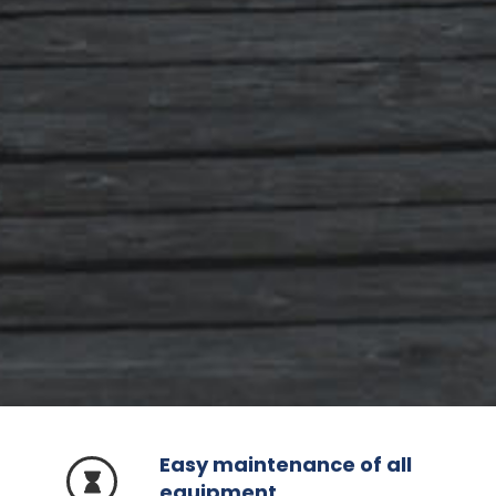
Easy maintenance of all
equipment