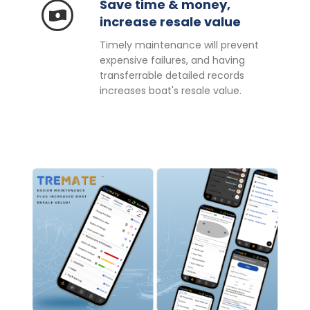
Save time & money,
increase resale value
Timely maintenance will prevent
expensive failures, and having
transferrable detailed records
increases boat's resale value.