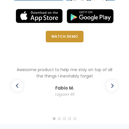
WATCH DEMO
l
Awesome product to help me stay on top of all
the things I inevitably forget
Fabio M.
Lagoon 46