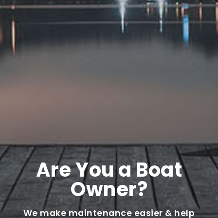
Are You a Boat
Owner?
We make maintenance easier & help