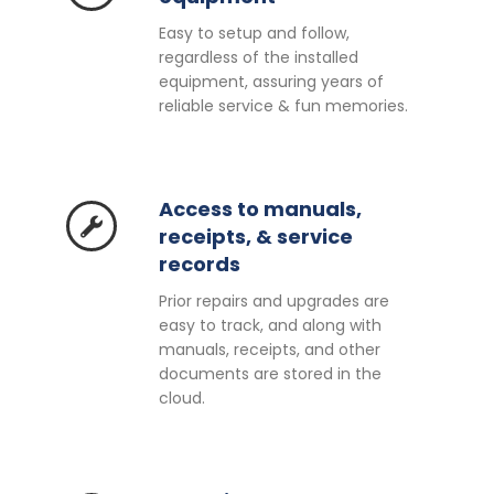
Easy to setup and follow,
regardless of the installed
equipment, assuring years of
reliable service & fun memories.
Access to manuals,
receipts, & service
records
Prior repairs and upgrades are
easy to track, and along with
manuals, receipts, and other
documents are stored in the
cloud.