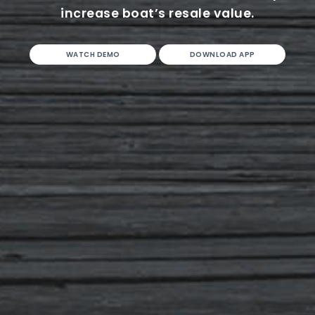
increase boat’s resale value.
WATCH DEMO
DOWNLOAD APP