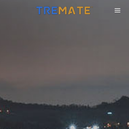
HOME
FEATURES
FAQ
PRICING
PRO
CHARTER
CONTACT
LOGIN